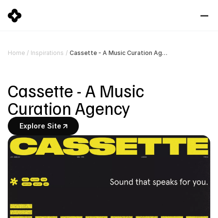
Cassette - A Music Curation Agency
Home
/
Inspirations
/
Cassette - A Music 
Curation Agency
Explore Site