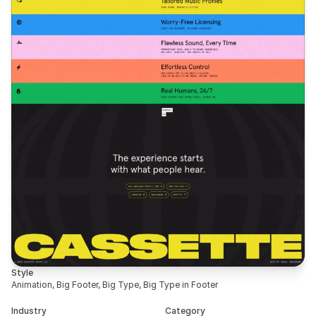
Style
Animation, Big Footer, Big Type, Big Type in Footer
Industry
Category