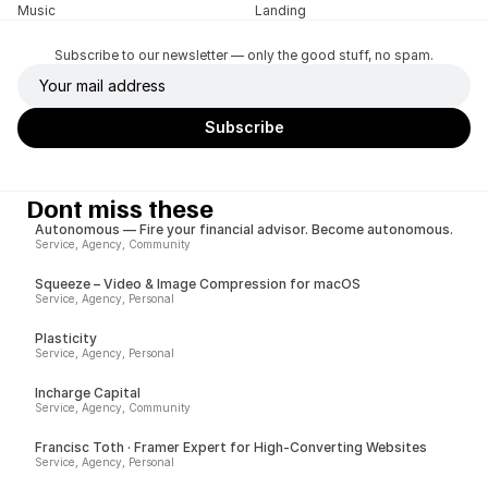
Music
Landing
Subscribe to our newsletter — only the good stuff, no spam.
Dont miss these
Autonomous — Fire your financial advisor. Become autonomous.
Service, Agency, Community
Squeeze – Video & Image Compression for macOS
Service, Agency, Personal
Plasticity
Service, Agency, Personal
Incharge Capital
Service, Agency, Community
Francisc Toth · Framer Expert for High-Converting Websites
Service, Agency, Personal