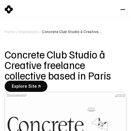
Concrete Club Studio â Creative freelance collective based in Paris
Home
/
Inspirations
/
Concrete Club Studio â 
Creative freelance 
collective based in Paris
Explore Site