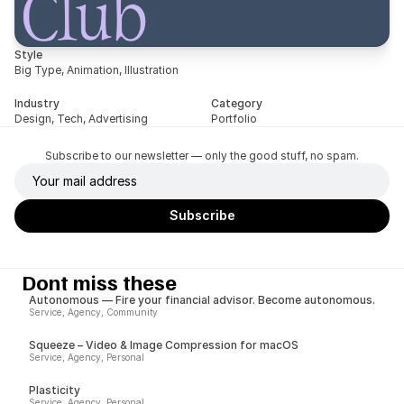
Style
Big Type, Animation, Illustration
Industry
Category
Design, Tech, Advertising
Portfolio
Subscribe to our newsletter — only the good stuff, no spam.
Dont miss these
Autonomous — Fire your financial advisor. Become autonomous.
Service, Agency, Community
Squeeze – Video & Image Compression for macOS
Service, Agency, Personal
Plasticity
Service, Agency, Personal