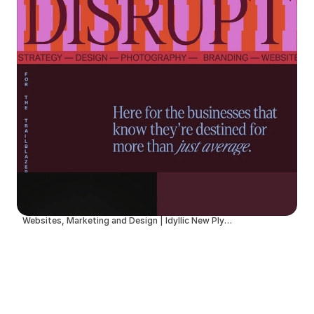
Websites, Marketing and Design | Idyllic New Plymouth