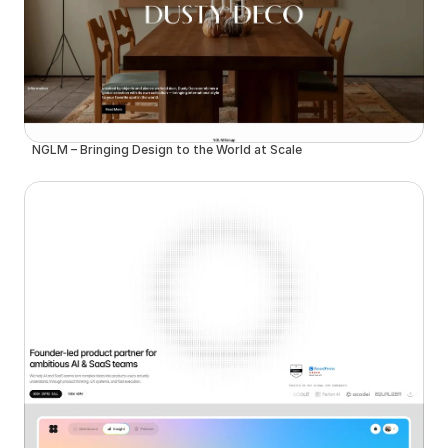
NGLM – Bringing Design to the World at Scale