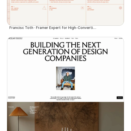
Francisc Toth · Framer Expert for High-Converting Websites