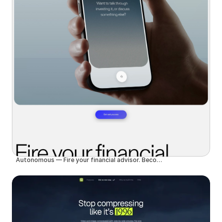
Autonomous — Fire your financial advisor. Become autonomous.