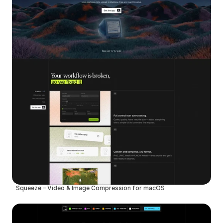
Squeeze – Video & Image Compression for macOS