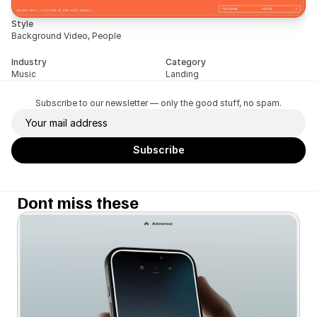
Style
Background Video, People
Industry
Category
Music
Landing
Subscribe to our newsletter — only the good stuff, no spam.
Dont miss these