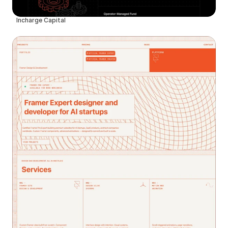
Incharge Capital