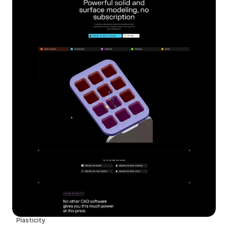
Plasticity