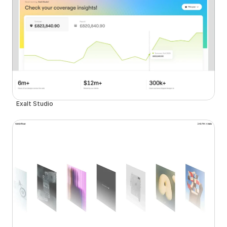
Exalt Studio