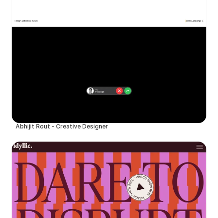
Abhijit Rout - Creative Designer