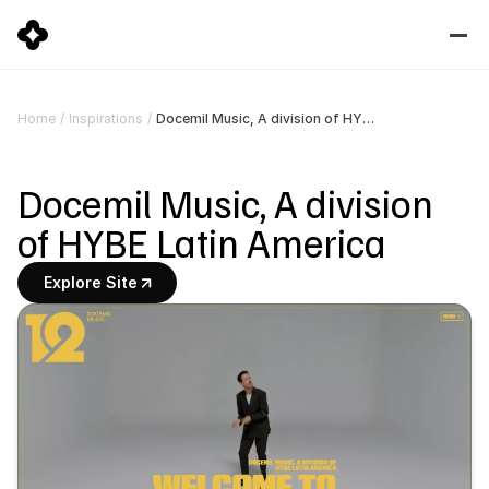
Docemil Music, A division of HYBE Latin America
Home
/
Inspirations
/
Docemil Music, A division 
of HYBE Latin America
Explore Site