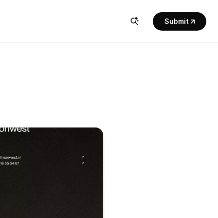
Submit