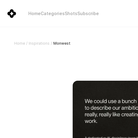
Home
Categories
Shots
Subscribe
Monwest
Home
/
Inspirations
/