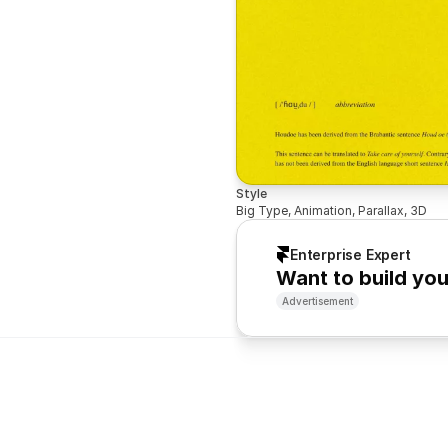
Style
Big Type, Animation, Parallax, 3D
Enterprise Expert
Want to build yo
Advertisement