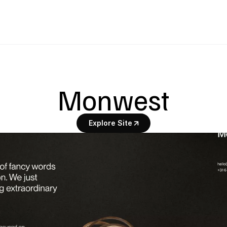
Monwest
Explore Site