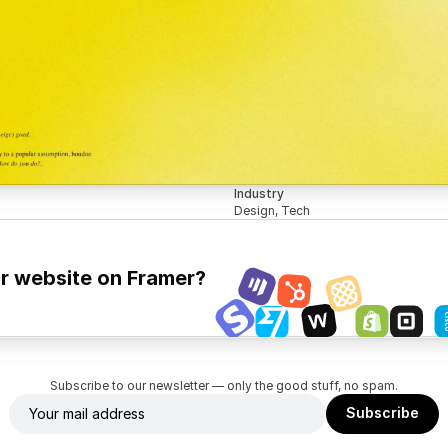
Industry
Design, Tech
ur website on Framer?
Subscribe to our newsletter — only the good stuff, no spam.