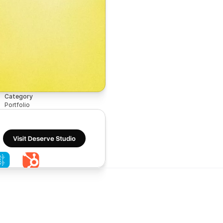
Category
Portfolio
Visit Deserve Studio