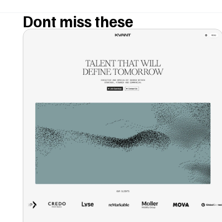
Dont miss these