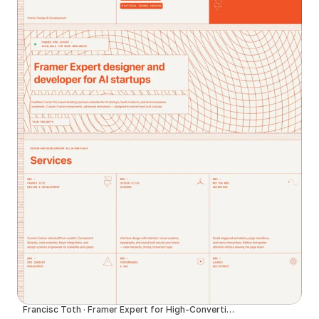
Francisc Toth · Framer Expert for High-Converting Websites