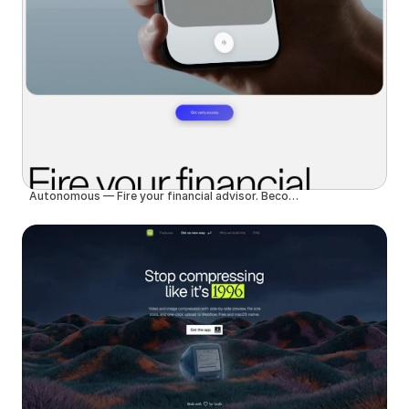
Autonomous — Fire your financial advisor. Become autonomous.