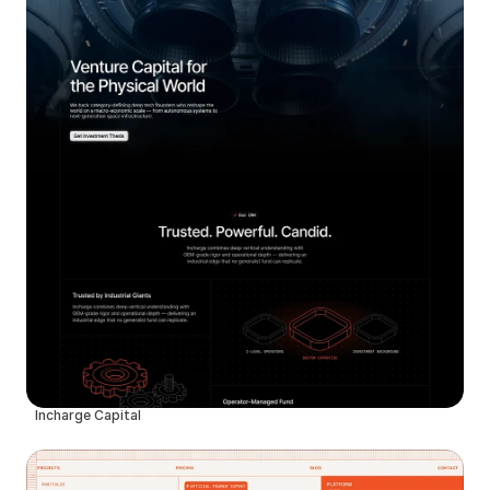
Incharge Capital