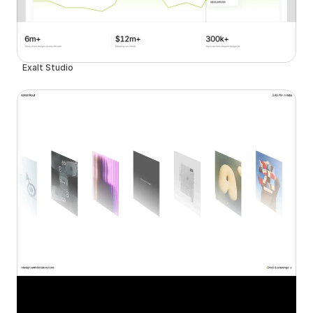
Exalt Studio