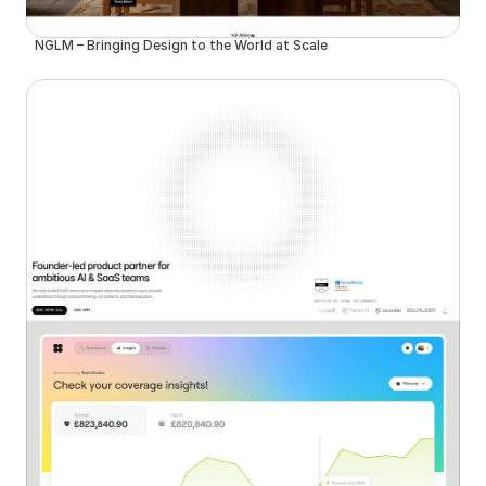
NGLM – Bringing Design to the World at Scale