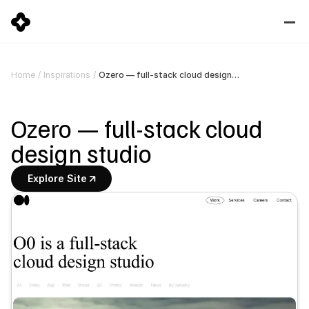
Ozero — full-stack cloud design studio
Home
/
Inspirations
/
Ozero — full-stack cloud 
design studio
Explore Site