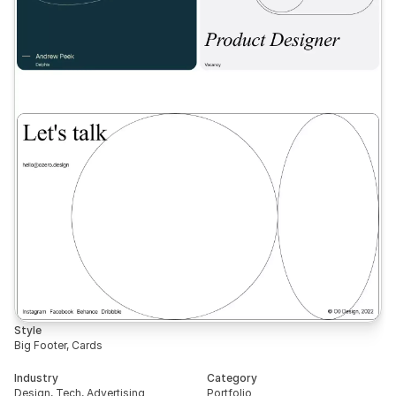
Style
Big Footer, Cards
Industry
Category
Design, Tech, Advertising
Portfolio