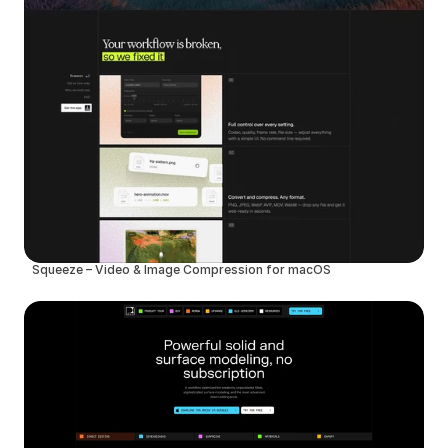
Squeeze – Video & Image Compression for macOS