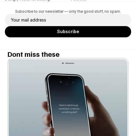
Subscribe to our newsletter — only the good stuff, no spam.
Dont miss these