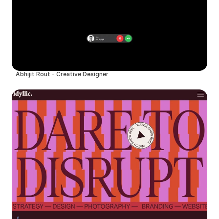
Abhijit Rout - Creative Designer