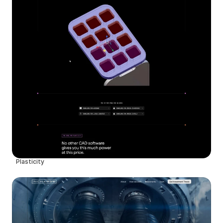
Plasticity