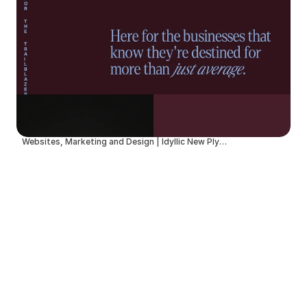
Websites, Marketing and Design | Idyllic New Plymouth