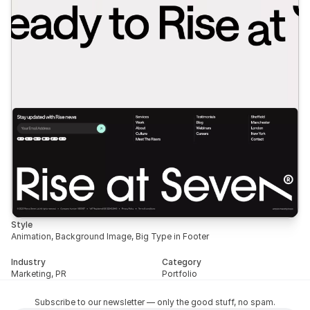
Style
Animation, Background Image, Big Type in Footer
Industry
Category
Marketing, PR
Portfolio
Subscribe to our newsletter — only the good stuff, no spam.