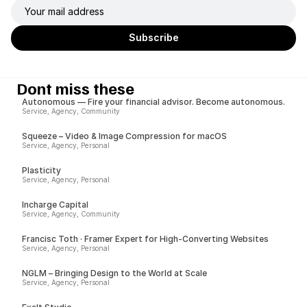
Dont miss these
Autonomous — Fire your financial advisor. Become autonomous.
Service, Agency, Community
Squeeze – Video & Image Compression for macOS
Service, Agency, Personal
Plasticity
Service, Agency, Personal
Incharge Capital
Service, Agency, Community
Francisc Toth · Framer Expert for High-Converting Websites
Service, Agency, Personal
NGLM – Bringing Design to the World at Scale
Service, Agency, Personal