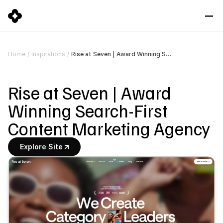
Rise at Seven | Award Winning Search-First Content Marketing Agency
Home
/
Inspirations
/
Rise at Seven | Award 
Winning Search-First 
Content Marketing Agency
Explore Site