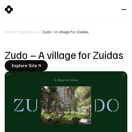
Zudo – A village for Zuidas
Home
/
Inspirations
/
Zudo – A village for Zuidas
Explore Site