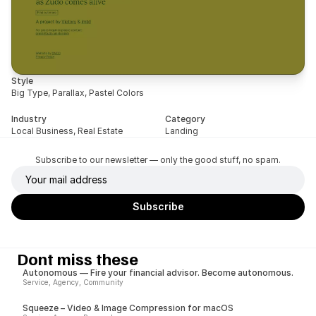
Style
Big Type, Parallax, Pastel Colors
Industry
Category
Local Business, Real Estate
Landing
Subscribe to our newsletter — only the good stuff, no spam.
Dont miss these
Autonomous — Fire your financial advisor. Become autonomous.
Service, Agency, Community
Squeeze – Video & Image Compression for macOS