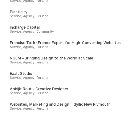
Service, Agency, Personal
Plasticity
Service, Agency, Personal
Incharge Capital
Service, Agency, Community
Francisc Toth · Framer Expert for High-Converting Websites
Service, Agency, Personal
NGLM – Bringing Design to the World at Scale
Service, Agency, Personal
Exalt Studio
Service, Agency, Personal
Abhijit Rout - Creative Designer
Service, Agency, Personal
Websites, Marketing and Design | Idyllic New Plymouth
Service, Agency, Personal